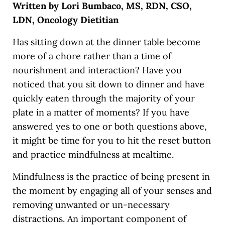
Written by Lori Bumbaco, MS, RDN, CSO,
LDN, Oncology Dietitian
Has sitting down at the dinner table become
more of a chore rather than a time of
nourishment and interaction? Have you
noticed that you sit down to dinner and have
quickly eaten through the majority of your
plate in a matter of moments? If you have
answered yes to one or both questions above,
it might be time for you to hit the reset button
and practice mindfulness at mealtime.
Mindfulness is the practice of being present in
the moment by engaging all of your senses and
removing unwanted or un-necessary
distractions. An important component of