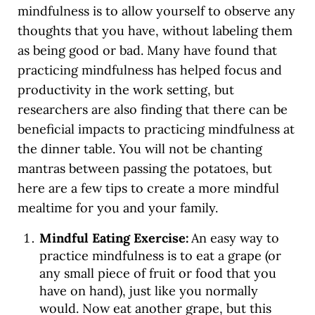
mindfulness is to allow yourself to observe any
thoughts that you have, without labeling them
as being good or bad. Many have found that
practicing mindfulness has helped focus and
productivity in the work setting, but
researchers are also finding that there can be
beneficial impacts to practicing mindfulness at
the dinner table. You will not be chanting
mantras between passing the potatoes, but
here are a few tips to create a more mindful
mealtime for you and your family.
Mindful Eating Exercise:
An easy way to
practice mindfulness is to eat a grape (or
any small piece of fruit or food that you
have on hand), just like you normally
would. Now eat another grape, but this