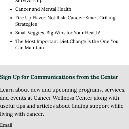
Survivorship
Cancer and Mental Health
Fire Up Flavor, Not Risk: Cancer-Smart Grilling
Strategies
Small Veggies, Big Wins for Your Health!
The Most Important Diet Change Is the One You
Can Maintain
Sign Up for Communications from the Center
Learn about new and upcoming programs, services,
and events at Cancer Wellness Center along with
useful tips and articles about finding support while
living with cancer.
Email