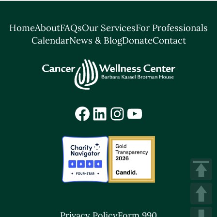
Home
About
FAQs
Our Services
For Professionals
Calendar
News & Blog
Donate
Contact
Facebook
LinkedIn
Instagram
YouTube
Privacy Policy
Form 990