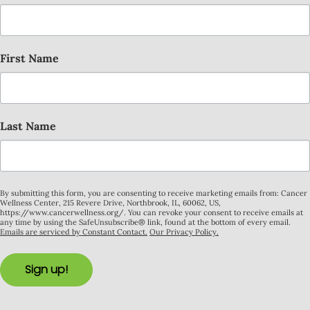
First Name
Last Name
By submitting this form, you are consenting to receive marketing emails from: Cancer
Wellness Center, 215 Revere Drive, Northbrook, IL, 60062, US,
https://www.cancerwellness.org/. You can revoke your consent to receive emails at
any time by using the SafeUnsubscribe® link, found at the bottom of every email.
Emails are serviced by Constant Contact.
Our Privacy Policy.
Sign up!