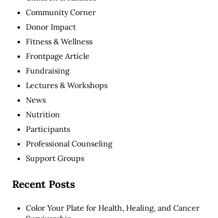
Community Corner
Donor Impact
Fitness & Wellness
Frontpage Article
Fundraising
Lectures & Workshops
News
Nutrition
Participants
Professional Counseling
Support Groups
Recent Posts
Color Your Plate for Health, Healing, and Cancer