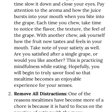
time slow it down and close your eyes. Pay
attention to the aroma and how the juice
bursts into your mouth when you bite into
the grape. Each time you chew, take time
to notice the flavor, the texture, the feel of
the grape. With another chew, ask yourself
how the fruit now tastes and feels in your
mouth. Take note of your satiety as well.
Are you satisfied after a single grape, or
would you like another? This is practicing
mindfulness while eating. Hopefully, you
will begin to truly savor food so that
mealtime becomes an enjoyable
experience for your senses.
Remove All Distractions:
One of the
reasons mealtimes have become more of a
chore is because it is hard to focus on the