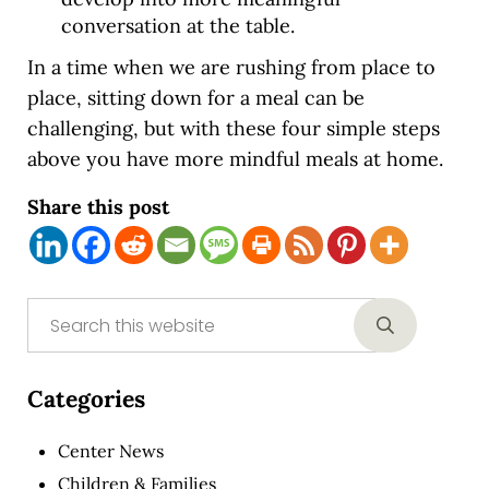
conversation at the table.
In a time when we are rushing from place to
place, sitting down for a meal can be
challenging, but with these four simple steps
above you have more mindful meals at home.
Share this post
Sidebar
Search this website
Submit sear
Categories
Center News
Children & Families