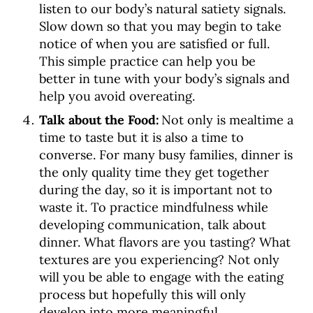
listen to our body’s natural satiety signals.
Slow down so that you may begin to take
notice of when you are satisfied or full.
This simple practice can help you be
better in tune with your body’s signals and
help you avoid overeating.
Talk about the Food:
Not only is mealtime a
time to taste but it is also a time to
converse. For many busy families, dinner is
the only quality time they get together
during the day, so it is important not to
waste it. To practice mindfulness while
developing communication, talk about
dinner. What flavors are you tasting? What
textures are you experiencing? Not only
will you be able to engage with the eating
process but hopefully this will only
develop into more meaningful