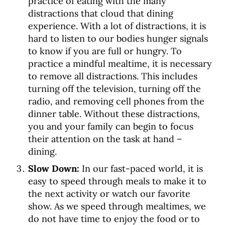
practice of eating with the many
distractions that cloud that dining
experience. With a lot of distractions, it is
hard to listen to our bodies hunger signals
to know if you are full or hungry. To
practice a mindful mealtime, it is necessary
to remove all distractions. This includes
turning off the television, turning off the
radio, and removing cell phones from the
dinner table. Without these distractions,
you and your family can begin to focus
their attention on the task at hand –
dining.
Slow Down:
In our fast-paced world, it is
easy to speed through meals to make it to
the next activity or watch our favorite
show.
As we speed through mealtimes, we
do not have time to enjoy the food or to