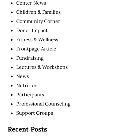
Center News
Children & Families
Community Corner
Donor Impact
Fitness & Wellness
Frontpage Article
Fundraising
Lectures & Workshops
News
Nutrition
Participants
Professional Counseling
Support Groups
Recent Posts