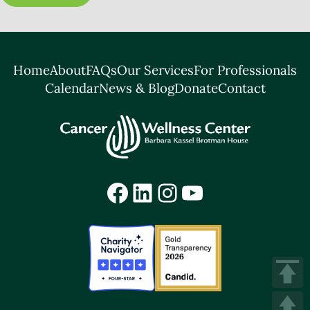
Home
About
FAQs
Our Services
For Professionals
Calendar
News & Blog
Donate
Contact
Facebook
LinkedIn
Instagram
YouTube