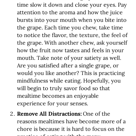
time slow it down and close your eyes. Pay
attention to the aroma and how the juice
bursts into your mouth when you bite into
the grape. Each time you chew, take time
to notice the flavor, the texture, the feel of
the grape. With another chew, ask yourself
how the fruit now tastes and feels in your
mouth. Take note of your satiety as well.
Are you satisfied after a single grape, or
would you like another? This is practicing
mindfulness while eating. Hopefully, you
will begin to truly savor food so that
mealtime becomes an enjoyable
experience for your senses.
Remove All Distractions:
One of the
reasons mealtimes have become more of a
chore is because it is hard to focus on the