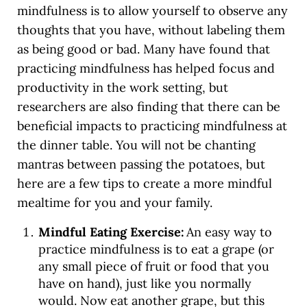
mindfulness is to allow yourself to observe any
thoughts that you have, without labeling them
as being good or bad. Many have found that
practicing mindfulness has helped focus and
productivity in the work setting, but
researchers are also finding that there can be
beneficial impacts to practicing mindfulness at
the dinner table. You will not be chanting
mantras between passing the potatoes, but
here are a few tips to create a more mindful
mealtime for you and your family.
Mindful Eating Exercise:
An easy way to
practice mindfulness is to eat a grape (or
any small piece of fruit or food that you
have on hand), just like you normally
would. Now eat another grape, but this