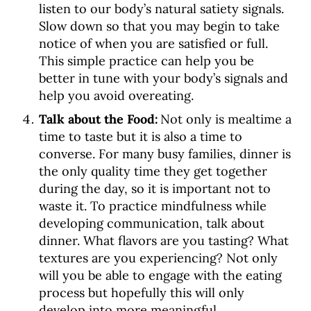
listen to our body’s natural satiety signals.
Slow down so that you may begin to take
notice of when you are satisfied or full.
This simple practice can help you be
better in tune with your body’s signals and
help you avoid overeating.
Talk about the Food:
Not only is mealtime a
time to taste but it is also a time to
converse. For many busy families, dinner is
the only quality time they get together
during the day, so it is important not to
waste it. To practice mindfulness while
developing communication, talk about
dinner. What flavors are you tasting? What
textures are you experiencing? Not only
will you be able to engage with the eating
process but hopefully this will only
develop into more meaningful