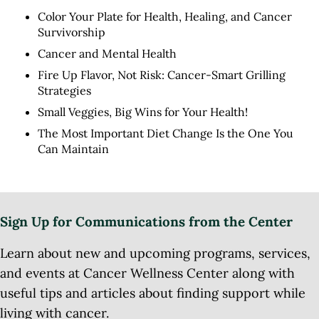
Color Your Plate for Health, Healing, and Cancer
Survivorship
Cancer and Mental Health
Fire Up Flavor, Not Risk: Cancer-Smart Grilling
Strategies
Small Veggies, Big Wins for Your Health!
The Most Important Diet Change Is the One You
Can Maintain
Sign Up for Communications from the Center
Learn about new and upcoming programs, services,
and events at Cancer Wellness Center along with
useful tips and articles about finding support while
living with cancer.