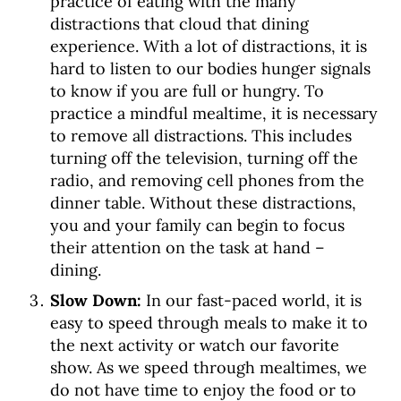
practice of eating with the many
distractions that cloud that dining
experience. With a lot of distractions, it is
hard to listen to our bodies hunger signals
to know if you are full or hungry. To
practice a mindful mealtime, it is necessary
to remove all distractions. This includes
turning off the television, turning off the
radio, and removing cell phones from the
dinner table. Without these distractions,
you and your family can begin to focus
their attention on the task at hand –
dining.
Slow Down:
In our fast-paced world, it is
easy to speed through meals to make it to
the next activity or watch our favorite
show.
As we speed through mealtimes, we
do not have time to enjoy the food or to