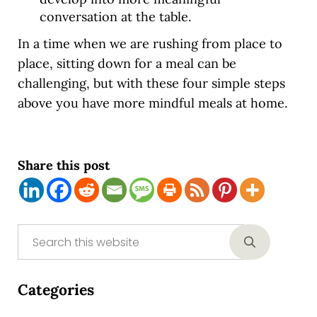
conversation at the table.
In a time when we are rushing from place to
place, sitting down for a meal can be
challenging, but with these four simple steps
above you have more mindful meals at home.
Share this post
Sidebar
Search this website
Submit sear
Categories