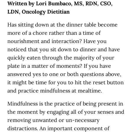
Written by Lori Bumbaco, MS, RDN, CSO,
LDN, Oncology Dietitian
Has sitting down at the dinner table become
more of a chore rather than a time of
nourishment and interaction? Have you
noticed that you sit down to dinner and have
quickly eaten through the majority of your
plate in a matter of moments? If you have
answered yes to one or both questions above,
it might be time for you to hit the reset button
and practice mindfulness at mealtime.
Mindfulness is the practice of being present in
the moment by engaging all of your senses and
removing unwanted or un-necessary
distractions. An important component of