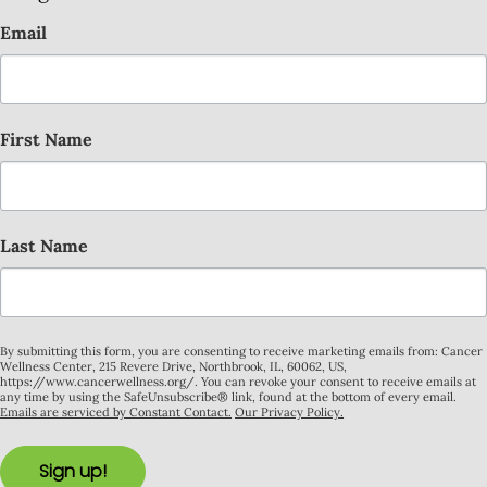
Email
First Name
Last Name
By submitting this form, you are consenting to receive marketing emails from: Cancer
Wellness Center, 215 Revere Drive, Northbrook, IL, 60062, US,
https://www.cancerwellness.org/. You can revoke your consent to receive emails at
any time by using the SafeUnsubscribe® link, found at the bottom of every email.
Emails are serviced by Constant Contact.
Our Privacy Policy.
Sign up!