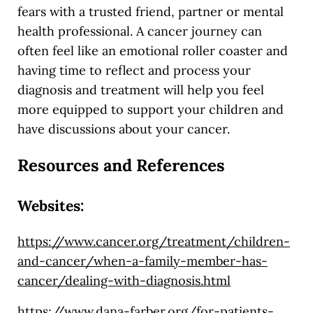
fears with a trusted friend, partner or mental
health professional. A cancer journey can
often feel like an emotional roller coaster and
having time to reflect and process your
diagnosis and treatment will help you feel
more equipped to support your children and
have discussions about your cancer.
Resources and References
Websites:
https://www.cancer.org/treatment/children-
and-cancer/when-a-family-member-has-
cancer/dealing-with-diagnosis.html
https://www.dana-farber.org/for-patients-