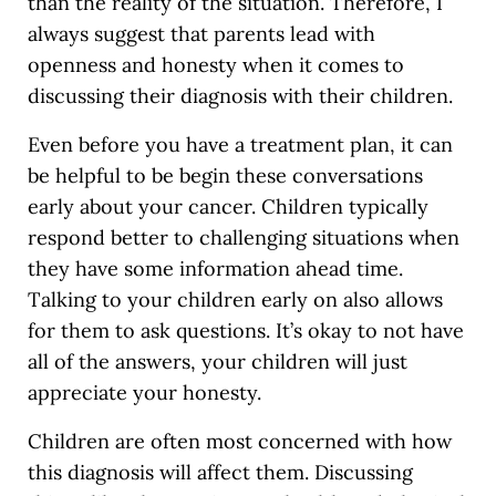
than the reality of the situation. Therefore, I
always suggest that parents lead with
openness and honesty when it comes to
discussing their diagnosis with their children.
Even before you have a treatment plan, it can
be helpful to be begin these conversations
early about your cancer. Children typically
respond better to challenging situations when
they have some information ahead time.
Talking to your children early on also allows
for them to ask questions. It’s okay to not have
all of the answers, your children will just
appreciate your honesty.
Children are often most concerned with how
this diagnosis will affect them. Discussing