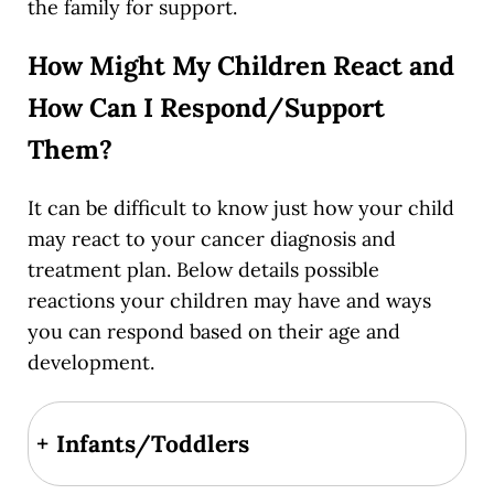
the family for support.
How Might My Children React and
How Can I Respond/Support
Them?
It can be difficult to know just how your child
may react to your cancer diagnosis and
treatment plan. Below details possible
reactions your children may have and ways
you can respond based on their age and
development.
+
Infants/Toddlers