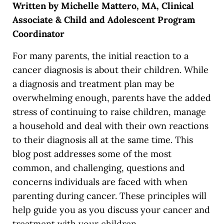
Written by Michelle Mattero, MA, Clinical
Associate & Child and Adolescent Program
Coordinator
For many parents, the initial reaction to a
cancer diagnosis is about their children. While
a diagnosis and treatment plan may be
overwhelming enough, parents have the added
stress of continuing to raise children, manage
a household and deal with their own reactions
to their diagnosis all at the same time. This
blog post addresses some of the most
common, and challenging, questions and
concerns individuals are faced with when
parenting during cancer. These principles will
help guide you as you discuss your cancer and
treatment with your children.