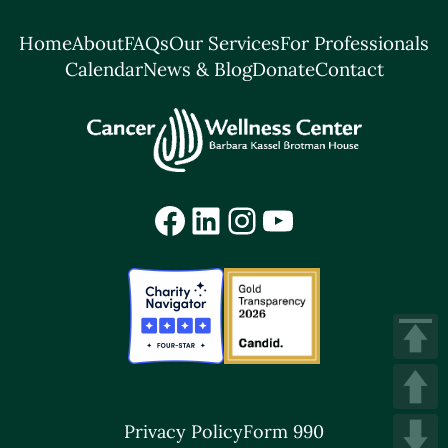
Home
About
FAQs
Our Services
For Professionals
Calendar
News & Blog
Donate
Contact
Facebook
LinkedIn
Instagram
YouTube
Privacy Policy
Form 990