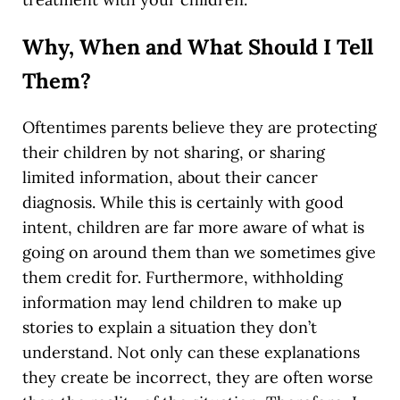
Why, When and What Should I Tell
Them?
Oftentimes parents believe they are protecting
their children by not sharing, or sharing
limited information, about their cancer
diagnosis. While this is certainly with good
intent, children are far more aware of what is
going on around them than we sometimes give
them credit for. Furthermore, withholding
information may lend children to make up
stories to explain a situation they don’t
understand. Not only can these explanations
they create be incorrect, they are often worse