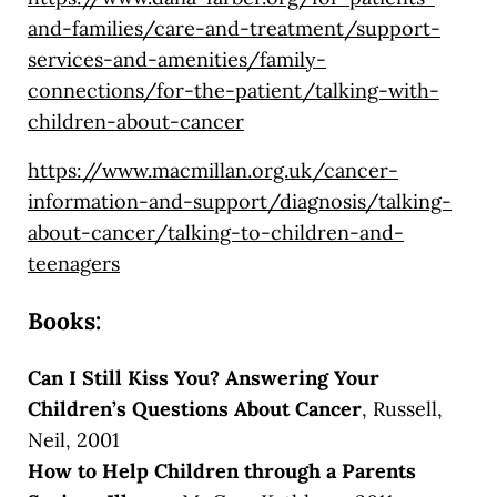
and-families/care-and-treatment/support-
services-and-amenities/family-
connections/for-the-patient/talking-with-
children-about-cancer
https://www.macmillan.org.uk/cancer-
information-and-support/diagnosis/talking-
about-cancer/talking-to-children-and-
teenagers
Books:
Can I Still Kiss You? Answering Your
Children’s Questions About Cancer
, Russell,
Neil, 2001
How to Help Children through a Parents