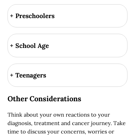
+
Preschoolers
+
School Age
+
Teenagers
Other Considerations
Think about your own reactions to your
diagnosis, treatment and cancer journey. Take
time to discuss your concerns, worries or