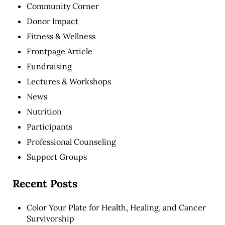
Community Corner
Donor Impact
Fitness & Wellness
Frontpage Article
Fundraising
Lectures & Workshops
News
Nutrition
Participants
Professional Counseling
Support Groups
Recent Posts
Color Your Plate for Health, Healing, and Cancer
Survivorship