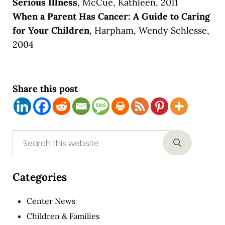
Serious Illness
, McCue, Kathleen, 2011
When a Parent Has Cancer: A Guide to Caring
for Your Children
, Harpham, Wendy Schlesse,
2004
Share this post
Sidebar
Search this website
Submit sear
Categories
Center News
Children & Families