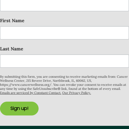
First Name
Last Name
By submitting this form, you are consenting to receive marketing emails from: Cancer
Wellness Center, 215 Revere Drive, Northbrook, IL, 60062, US,
https://www.cancerwellness.org/. You can revoke your consent to receive emails at
any time by using the SafeUnsubscribe® link, found at the bottom of every email.
Emails are serviced by Constant Contact.
Our Privacy Policy.
Sign up!