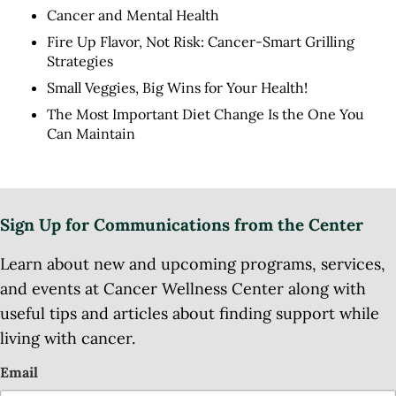
Cancer and Mental Health
Fire Up Flavor, Not Risk: Cancer-Smart Grilling
Strategies
Small Veggies, Big Wins for Your Health!
The Most Important Diet Change Is the One You
Can Maintain
Sign Up for Communications from the Center
Learn about new and upcoming programs, services,
and events at Cancer Wellness Center along with
useful tips and articles about finding support while
living with cancer.
Email