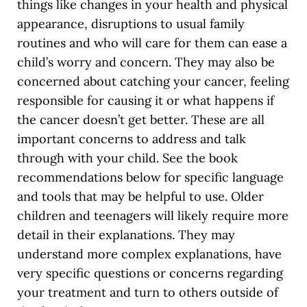
things like changes in your health and physical
appearance, disruptions to usual family
routines and who will care for them can ease a
child’s worry and concern. They may also be
concerned about catching your cancer, feeling
responsible for causing it or what happens if
the cancer doesn’t get better. These are all
important concerns to address and talk
through with your child. See the book
recommendations below for specific language
and tools that may be helpful to use. Older
children and teenagers will likely require more
detail in their explanations. They may
understand more complex explanations, have
very specific questions or concerns regarding
your treatment and turn to others outside of