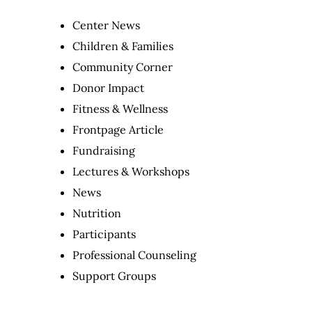
Center News
Children & Families
Community Corner
Donor Impact
Fitness & Wellness
Frontpage Article
Fundraising
Lectures & Workshops
News
Nutrition
Participants
Professional Counseling
Support Groups