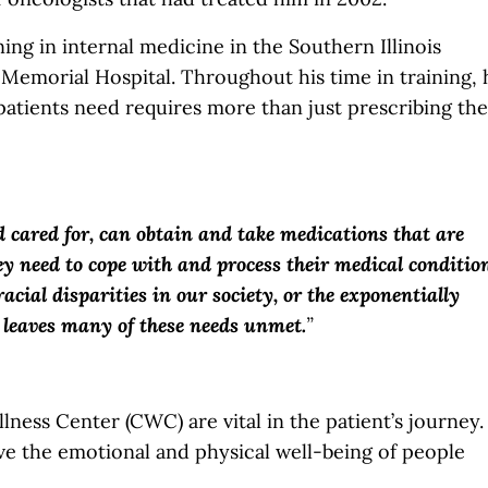
ning in internal medicine in the Southern Illinois
 Memorial Hospital. Throughout his time in training, 
patients need requires more than just prescribing the
 cared for, can obtain and take medications that are
y need to cope with and process their medical condition
acial disparities in our society, or the exponentially
m leaves many of these needs unmet.
”
lness Center (CWC) are vital in the patient’s journey.
e the emotional and physical well-being of people