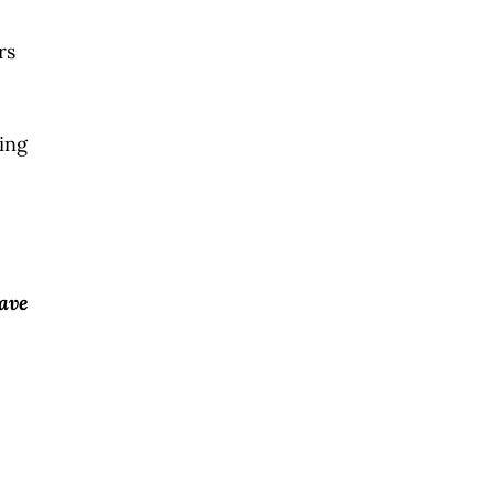
rs
ing
have