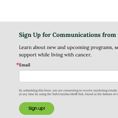
Sign Up for Communications from 
Learn about new and upcoming programs, serv
support while living with cancer.
Email
By submitting this form, you are consenting to receive marketing email
at any time by using the SafeUnsubscribe® link, found at the bottom of 
Sign up!