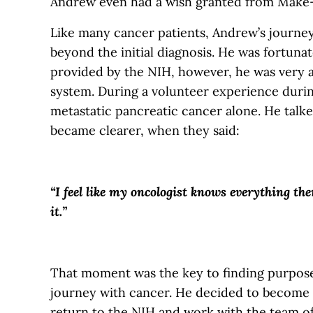
Andrew even had a wish granted from Make
Like many cancer patients, Andrew’s journe
beyond the initial diagnosis. He was fortuna
provided by the NIH, however, he was very a
system. During a volunteer experience duri
metastatic pancreatic cancer alone. He talke
became clearer, when they said:
“I feel like my oncologist knows everything the
it.”
That moment was the key to finding purpose
journey with cancer. He decided to become a
return to the NIH and work with the team of