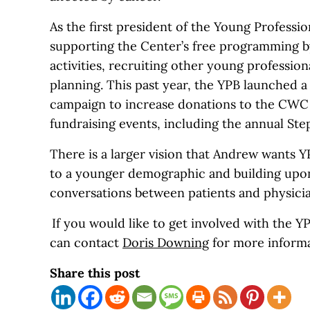
As the first president of the Young Professi
supporting the Center’s free programming b
activities, recruiting other young profession
planning. This past year, the YPB launched 
campaign to increase donations to the CW
fundraising events, including the annual St
There is a larger vision that Andrew wants 
to a younger demographic and building up
conversations between patients and physici
If you would like to get involved with the 
can contact
Dor
is
Downing
for more informa
Share this post