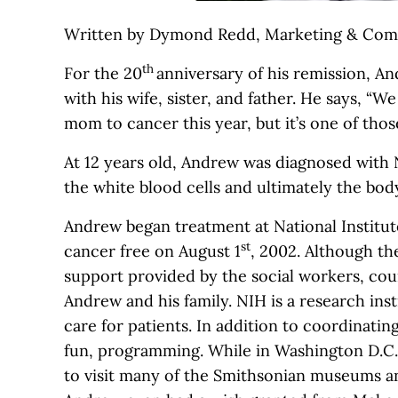
Written by Dymond Redd, Marketing & Comm
th
For the 20
anniversary of his remission, An
with his wife, sister, and father. He says, “W
mom to cancer this year, but it’s one of tho
At 12 years old, Andrew was diagnosed with
the white blood cells and ultimately the bo
Andrew began treatment at National Institut
st
cancer free on August 1
, 2002. Although th
support provided by the social workers, coun
Andrew and his family. NIH is a research in
care for patients. In addition to coordinatin
fun, programming. While in Washington D.C.
to visit many of the Smithsonian museums an