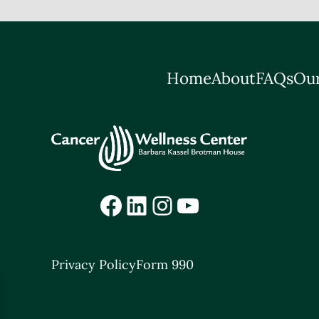
Home
About
FAQs
Our
Facebook
LinkedIn
Instagram
YouTube
Privacy Policy
Form 990