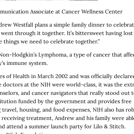
unication Associate at Cancer Wellness Center
drew Westfall plans a simple family dinner to celebra
e went through it together. It’s bittersweet having los
se things we need to celebrate together.”
 Non-Hodgkin’s Lymphoma, a type of cancer that affe
dy’s immune system.
es of Health in March 2002 and was officially declare
e doctors at the NIH were world-class, it was the ext
selors, and cancer navigators that really stood out 
stitution funded by the government and provides free
g travel, housing, and food expenses, NIH also has ro
 receiving treatment, Andrew and his family were abl
d attend a summer launch party for Lilo & Stitch.