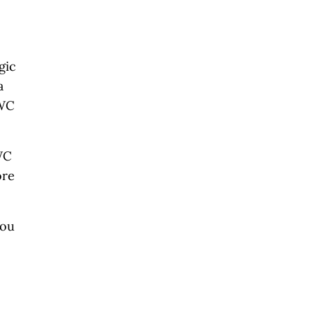
gic
a
CWC
.
WC
ore
you