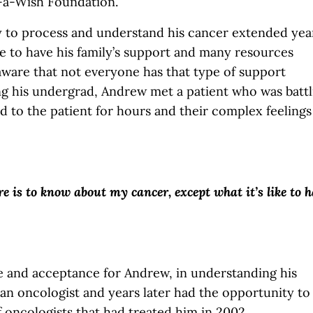
-a-Wish Foundation.
y to process and understand his cancer extended yea
te to have his family’s support and many resources
ware that not everyone has that type of support
ng his undergrad, Andrew met a patient who was battl
d to the patient for hours and their complex feelings
re is to know about my cancer, except what it’s like to 
 and acceptance for Andrew, in understanding his
n oncologist and years later had the opportunity to
 oncologists that had treated him in 2002.