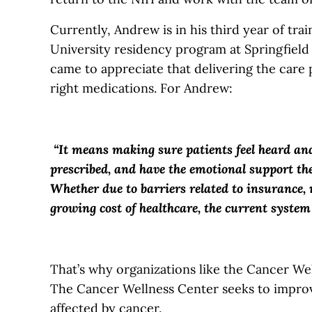
Currently, Andrew is in his third year of trai
University residency program at Springfield
came to appreciate that delivering the care 
right medications. For Andrew:
“It means making sure patients feel heard and
prescribed, and have the emotional support the
Whether due to barriers related to insurance, r
growing cost of healthcare, the current syste
That’s why organizations like the Cancer Wel
The Cancer Wellness Center seeks to improv
affected by cancer.