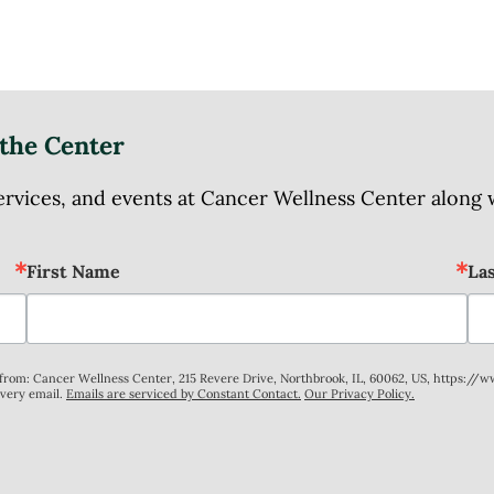
the Center
ices, and events at Cancer Wellness Center along wit
First Name
La
s from: Cancer Wellness Center, 215 Revere Drive, Northbrook, IL, 60062, US, https://
every email.
Emails are serviced by Constant Contact.
Our Privacy Policy.