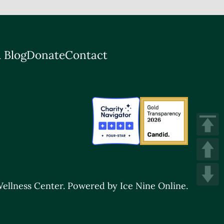
 Blog
Donate
Contact
ellness Center.
Powered by Ice Nine Online.