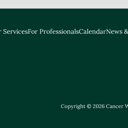
 Services
For Professionals
Calendar
News &
Copyright © 2026 Cancer W