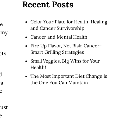
Recent Posts
Color Your Plate for Health, Healing,
te
and Cancer Survivorship
t my
Cancer and Mental Health
Fire Up Flavor, Not Risk: Cancer-
Smart Grilling Strategies
cts
Small Veggies, Big Wins for Your
Health!
d
The Most Important Diet Change Is
ra
the One You Can Maintain
to
bust
e