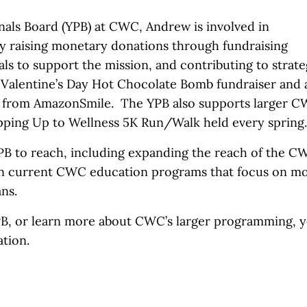
onals Board (YPB) at CWC, Andrew is involved in
y raising monetary donations through fundraising
als to support the mission, and contributing to strate
a Valentine’s Day Hot Chocolate Bomb fundraiser and 
C from AmazonSmile. The YPB also supports larger 
epping Up to Wellness 5K Run/Walk held every spring
YPB to reach, including expanding the reach of the C
on current CWC education programs that focus on m
ans.
YPB, or learn more about CWC’s larger programming, 
tion.