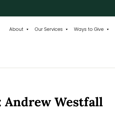
About
Our Services
Ways to Give
: Andrew Westfall