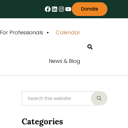
Facebook
LinkedIn
Instagram
YouTube
Donate
For Professionals
Calendar
Search
News & Blog
Search this website
Sidebar
Submit searc
Categories