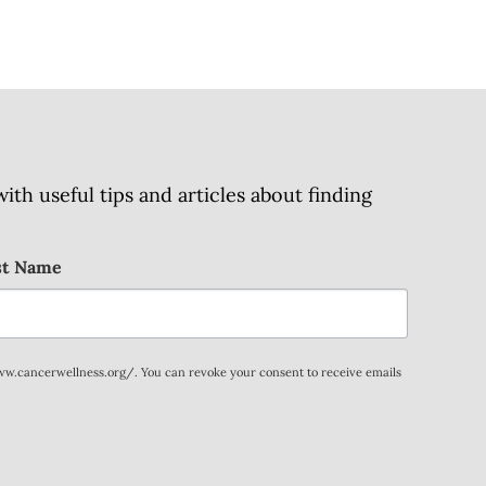
h useful tips and articles about finding
st Name
www.cancerwellness.org/. You can revoke your consent to receive emails