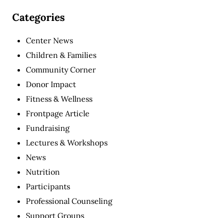
Categories
Center News
Children & Families
Community Corner
Donor Impact
Fitness & Wellness
Frontpage Article
Fundraising
Lectures & Workshops
News
Nutrition
Participants
Professional Counseling
Support Groups