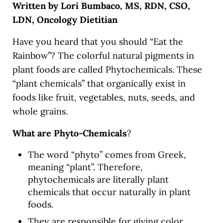
Written by Lori Bumbaco, MS, RDN, CSO,
LDN, Oncology Dietitian
Have you heard that you should “Eat the
Rainbow”? The colorful natural pigments in
plant foods are called Phytochemicals. These
“plant chemicals” that organically exist in
foods like fruit, vegetables, nuts, seeds, and
whole grains.
What are
Phyto-Chemicals
?
The word “phyto” comes from Greek,
meaning “plant”. Therefore,
phytochemicals are literally plant
chemicals that occur naturally in plant
foods.
They are responsible for giving color,