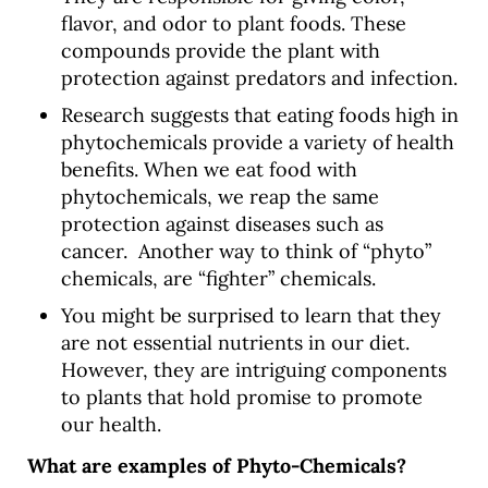
flavor, and odor to plant foods. These
compounds provide the plant with
protection against predators and infection.
Research suggests that eating foods high in
phytochemicals provide a variety of health
benefits. When we eat food with
phytochemicals, we reap the same
protection against diseases such as
cancer. Another way to think of “phyto”
chemicals, are “fighter” chemicals.
You might be surprised to learn that they
are not essential nutrients in our diet.
However, they are intriguing components
to plants that hold promise to promote
our health.
What are examples of
Phyto-Chemicals?