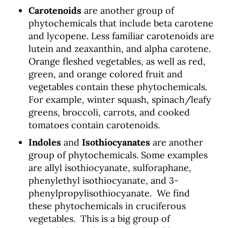
Carotenoids
are another group of
phytochemicals that include beta carotene
and lycopene. Less familiar carotenoids are
lutein and zeaxanthin, and alpha carotene.
Orange fleshed vegetables, as well as red,
green, and orange colored fruit and
vegetables contain these phytochemicals.
For example, winter squash, spinach/leafy
greens, broccoli, carrots, and cooked
tomatoes contain carotenoids.
Indoles
and
Isothiocyanates
are another
group of phytochemicals. Some examples
are allyl isothiocyanate, sulforaphane,
phenylethyl isothiocyanate, and 3-
phenylpropylisothiocyanate. We find
these phytochemicals in cruciferous
vegetables. This is a big group of