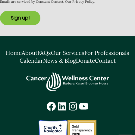
Emails are serviced by Constant Contact.
Our Privacy Policy.
Sign up!
Home
About
FAQs
Our Services
For Professionals
Calendar
News & Blog
Donate
Contact
Facebook
LinkedIn
Instagram
YouTube