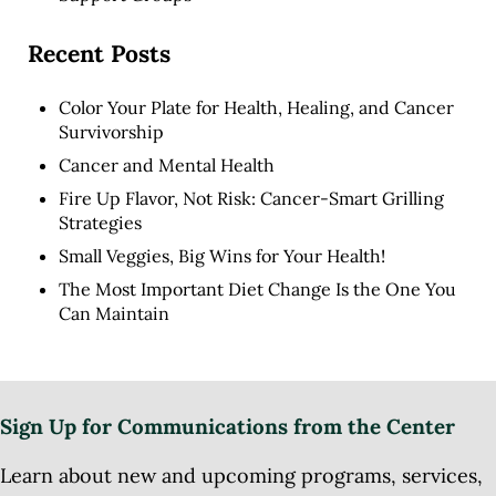
Recent Posts
Color Your Plate for Health, Healing, and Cancer
Survivorship
Cancer and Mental Health
Fire Up Flavor, Not Risk: Cancer-Smart Grilling
Strategies
Small Veggies, Big Wins for Your Health!
The Most Important Diet Change Is the One You
Can Maintain
Sign Up for Communications from the Center
Learn about new and upcoming programs, services,