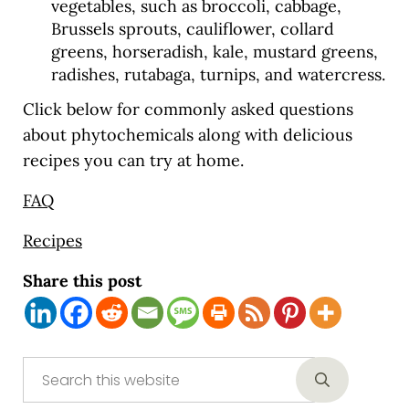
vegetables, such as broccoli, cabbage,
Brussels sprouts, cauliflower, collard
greens, horseradish, kale, mustard greens,
radishes, rutabaga, turnips, and watercress.
Click below for commonly asked questions
about phytochemicals along with delicious
recipes you can try at home.
FAQ
Recipes
Share this post
Sidebar
Search this website
Submit sear