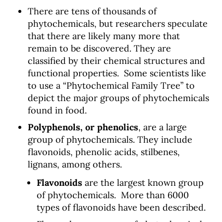
There are tens of thousands of
phytochemicals, but researchers speculate
that there are likely many more that
remain to be discovered. They are
classified by their chemical structures and
functional properties. Some scientists like
to use a “Phytochemical Family Tree” to
depict the major groups of phytochemicals
found in food.
Polyphenols, or phenolics
, are a large
group of phytochemicals. They include
flavonoids, phenolic acids, stilbenes,
lignans, among others.
Flavonoids
are the largest known group
of phytochemicals. More than 6000
types of flavonoids have been described.