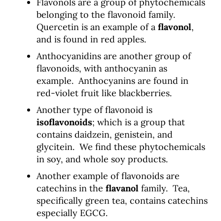
Flavonols are a group of phytochemicals
belonging to the flavonoid family.
Quercetin is an example of a
flavonol
,
and is found in red apples.
Anthocyanidins are another group of
flavonoids, with anthocyanin as
example. Anthocyanins are found in
red-violet fruit like blackberries.
Another type of flavonoid is
isoflavonoids
; which is a group that
contains daidzein, genistein, and
glycitein. We find these phytochemicals
in soy, and whole soy products.
Another example of flavonoids are
catechins in the
flavanol
family. Tea,
specifically green tea, contains catechins
especially EGCG.