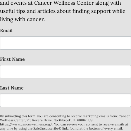
and events at Cancer Wellness Center along with
useful tips and articles about finding support while
living with cancer.
Email
First Name
Last Name
By submitting this form, you are consenting to receive marketing emails from: Cancer
Wellness Center, 215 Revere Drive, Northbrook, IL, 60062, US,
https://www.cancerwellness.org/. You can revoke your consent to receive emails at
any time by using the SafeUnsubscribe® link, found at the bottom of every email.