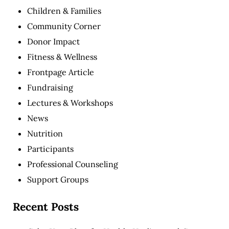
Children & Families
Community Corner
Donor Impact
Fitness & Wellness
Frontpage Article
Fundraising
Lectures & Workshops
News
Nutrition
Participants
Professional Counseling
Support Groups
Recent Posts