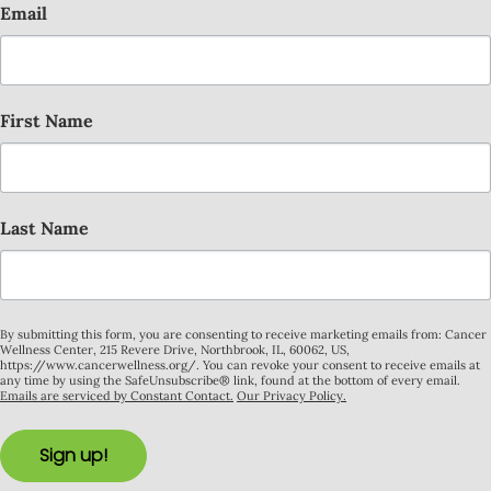
Email
First Name
Last Name
By submitting this form, you are consenting to receive marketing emails from: Cancer
Wellness Center, 215 Revere Drive, Northbrook, IL, 60062, US,
https://www.cancerwellness.org/. You can revoke your consent to receive emails at
any time by using the SafeUnsubscribe® link, found at the bottom of every email.
Emails are serviced by Constant Contact.
Our Privacy Policy.
Sign up!