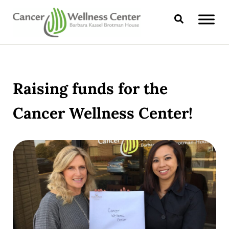
Skip to main content
Skip to header right navigation
Skip to site footer
Search
CANCER WELLNESS CENTER
Raising funds for the
Cancer Wellness Center!