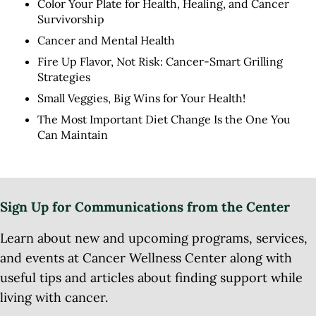
Color Your Plate for Health, Healing, and Cancer
Survivorship
Cancer and Mental Health
Fire Up Flavor, Not Risk: Cancer-Smart Grilling
Strategies
Small Veggies, Big Wins for Your Health!
The Most Important Diet Change Is the One You
Can Maintain
Sign Up for Communications from the Center
Learn about new and upcoming programs, services,
and events at Cancer Wellness Center along with
useful tips and articles about finding support while
living with cancer.