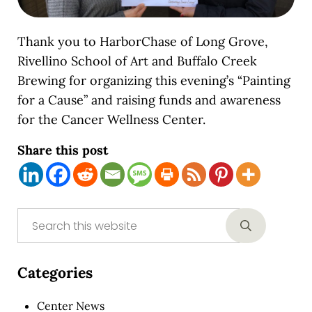
Thank you to HarborChase of Long Grove,
Rivellino School of Art and Buffalo Creek
Brewing for organizing this evening’s “Painting
for a Cause” and raising funds and awareness
for the Cancer Wellness Center.
Share this post
Sidebar
Search this website
Submit sear
Categories
Center News