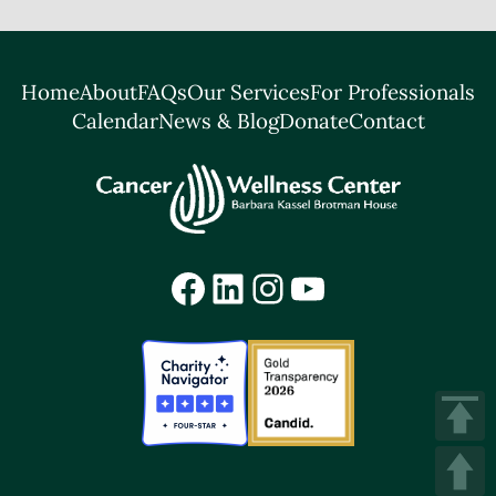
Home
About
FAQs
Our Services
For Professionals
Calendar
News & Blog
Donate
Contact
Facebook
LinkedIn
Instagram
YouTube