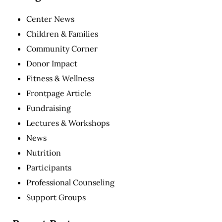
Center News
Children & Families
Community Corner
Donor Impact
Fitness & Wellness
Frontpage Article
Fundraising
Lectures & Workshops
News
Nutrition
Participants
Professional Counseling
Support Groups