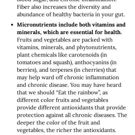
Fiber also increases the diversity and
abundance of healthy bacteria in your gut.
Micronutrients include both vitamins and
minerals, which are essential for health.
Fruits and vegetables are packed with
vitamins, minerals, and phytonutrients,
plant chemicals like carotenoids (in
tomatoes and squash), anthocyanins (in
berries), and terpenes (in cherries) that
may help ward off chronic inflammation
and chronic disease. You may have heard
that we should “Eat the rainbow”, as
different color fruits and vegetables
provide different antioxidants that provide
protection against all chronic diseases. The
deeper the color of the fruit and
vegetables, the richer the antioxidants.