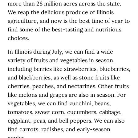
more than 26 million acres across the state.
We reap the delicious produce of Illinois
agriculture, and now is the best time of year to
find some of the best-tasting and nutritious
choices.
In Illinois during July, we can find a wide
variety of fruits and vegetables in season,
including berries like strawberries, blueberries,
and blackberries, as well as stone fruits like
cherries, peaches, and nectarines. Other fruits
like melons and grapes are also in season. For
vegetables, we can find zucchini, beans,
tomatoes, sweet corn, cucumbers, cabbage,
eggplant, peas, and bell peppers. We can also
find carrots, radishes, and early-season
apples.