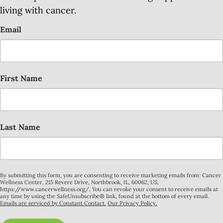
living with cancer.
Email
First Name
Last Name
By submitting this form, you are consenting to receive marketing emails from: Cancer
Wellness Center, 215 Revere Drive, Northbrook, IL, 60062, US,
https://www.cancerwellness.org/. You can revoke your consent to receive emails at
any time by using the SafeUnsubscribe® link, found at the bottom of every email.
Emails are serviced by Constant Contact.
Our Privacy Policy.