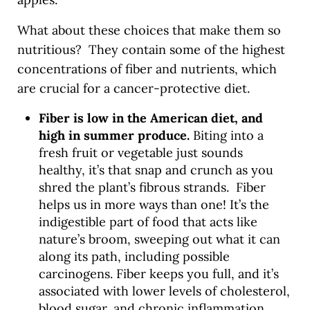
What about these choices that make them so
nutritious? They contain some of the highest
concentrations of fiber and nutrients, which
are crucial for a cancer-protective diet.
Fiber is low in the American diet, and
high in summer produce.
Biting into a
fresh fruit or vegetable just sounds
healthy, it’s that snap and crunch as you
shred the plant’s fibrous strands. Fiber
helps us in more ways than one! It’s the
indigestible part of food that acts like
nature’s broom, sweeping out what it can
along its path, including possible
carcinogens. Fiber keeps you full, and it’s
associated with lower levels of cholesterol,
blood sugar, and chronic inflammation.