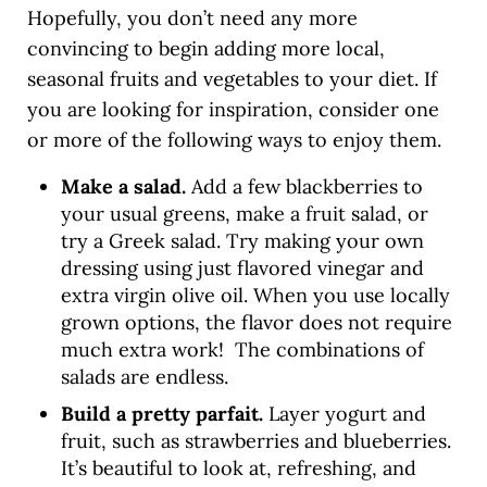
Hopefully, you don’t need any more
convincing to begin adding more local,
seasonal fruits and vegetables to your diet. If
you are looking for inspiration, consider one
or more of the following ways to enjoy them.
Make a salad.
Add a few blackberries to
your usual greens, make a fruit salad, or
try a Greek salad. Try making your own
dressing using just flavored vinegar and
extra virgin olive oil. When you use locally
grown options, the flavor does not require
much extra work! The combinations of
salads are endless.
Build a pretty parfait.
Layer yogurt and
fruit, such as strawberries and blueberries.
It’s beautiful to look at, refreshing, and