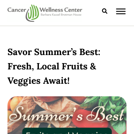
Skip to main content
Skip to header right navigation
Skip to site footer
Search
CANCER WELLNESS CENTER
Savor Summer’s Best:
Fresh, Local Fruits &
Veggies Await!