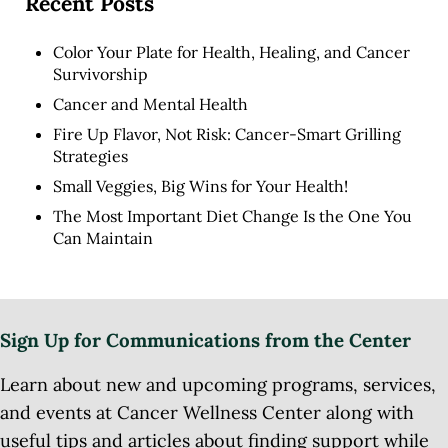
Recent Posts
Color Your Plate for Health, Healing, and Cancer
Survivorship
Cancer and Mental Health
Fire Up Flavor, Not Risk: Cancer-Smart Grilling
Strategies
Small Veggies, Big Wins for Your Health!
The Most Important Diet Change Is the One You
Can Maintain
Sign Up for Communications from the Center
Learn about new and upcoming programs, services,
and events at Cancer Wellness Center along with
useful tips and articles about finding support while