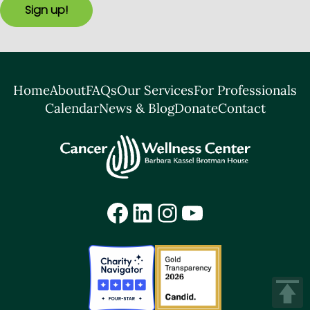
Sign up!
Home
About
FAQs
Our Services
For Professionals
Calendar
News & Blog
Donate
Contact
Facebook
LinkedIn
Instagram
YouTube