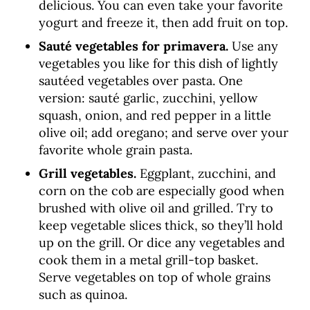
delicious. You can even take your favorite
yogurt and freeze it, then add fruit on top.
Sauté vegetables for primavera.
Use any
vegetables you like for this dish of lightly
sautéed vegetables over pasta. One
version: sauté garlic, zucchini, yellow
squash, onion, and red pepper in a little
olive oil; add oregano; and serve over your
favorite whole grain pasta.
Grill vegetables.
Eggplant, zucchini, and
corn on the cob are especially good when
brushed with olive oil and grilled. Try to
keep vegetable slices thick, so they’ll hold
up on the grill. Or dice any vegetables and
cook them in a metal grill-top basket.
Serve vegetables on top of whole grains
such as quinoa.