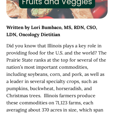
Written by Lori Bumbaco, MS, RDN, CSO,
LDN, Oncology Dietitian
Did you know that
Illinois plays a key role in
providing food for the U.S. and the world? The
Prairie State ranks at the top for several of the
nation’s most important commodities,
including soybeans, corn, and pork, as well as
a leader in several specialty crops, such as
pumpkins, buckwheat, horseradish, and
Christmas trees. Illinois farmers produce
these commodities on 71,123 farms, each
averaging about 370 acres in size, which span