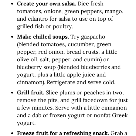
Create your own salsa.
Dice fresh
tomatoes, onions, green peppers, mango,
and cilantro for salsa to use on top of
grilled fish or poultry.
Make chilled soups.
Try gazpacho
(blended tomatoes, cucumber, green
pepper, red onion, bread crusts, a little
olive oil, salt, pepper, and cumin) or
blueberry soup (blended blueberries and
yogurt, plus a little apple juice and
cinnamon). Refrigerate and serve cold.
Grill fruit.
Slice plums or peaches in two,
remove the pits, and grill facedown for just
a few minutes. Serve with a little cinnamon
and a dab of frozen yogurt or nonfat Greek
yogurt.
Freeze fruit for a refreshing snack.
Grab a