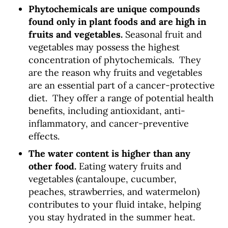
Phytochemicals are unique compounds
found only in plant foods and are high in
fruits and vegetables.
Seasonal fruit and
vegetables may possess the highest
concentration of phytochemicals.
They
are the reason why fruits and vegetables
are an essential part of a cancer-protective
diet. They offer a range of potential health
benefits, including antioxidant, anti-
inflammatory, and cancer-preventive
effects.
The water content is higher than any
other food.
Eating watery fruits and
vegetables (cantaloupe, cucumber,
peaches, strawberries, and watermelon)
contributes to your fluid intake, helping
you stay hydrated in the summer heat.