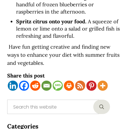
handful of frozen blueberries or
raspberries in the afternoon.
Spritz citrus onto your food.
A squeeze of
lemon or lime onto a salad or grilled fish is
refreshing and flavorful.
Have fun getting creative and finding new
ways to enhance your diet with summer fruits
and vegetables.
Share this post
Sidebar
Search this website
Submit sear
Categories