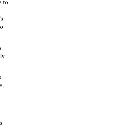
e to
’s
no
s
ly
o
e,
s