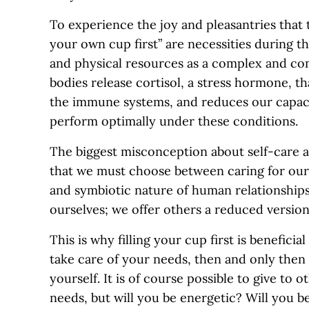
To experience the joy and pleasantries that t
your own cup first” are necessities during t
and physical resources as a complex and co
bodies release cortisol, a stress hormone, t
the immune systems, and reduces our capaci
perform optimally under these conditions.
The biggest misconception about self-care and 
that we must choose between caring for ours
and symbiotic nature of human relationship
ourselves; we offer others a reduced version 
This is why filling your cup first is benefici
take care of your needs, then and only then 
yourself. It is of course possible to give to
needs, but will you be energetic? Will you be