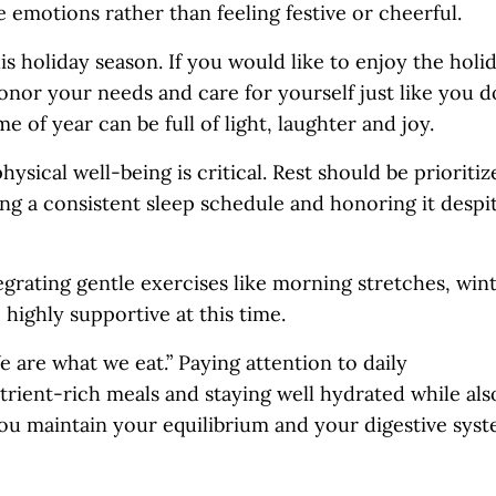
e emotions rather than feeling festive or cheerful.
is holiday season. If you would like to enjoy the holi
onor your needs and care for yourself just like you d
e of year can be full of light, laughter and joy.
sical well-being is critical. Rest should be prioritiz
ng a consistent sleep schedule and honoring it despi
egrating gentle exercises like morning stretches, win
 highly supportive at this time.
are what we eat.” Paying attention to daily
utrient-rich meals and staying well hydrated while als
you maintain your equilibrium and your digestive sys