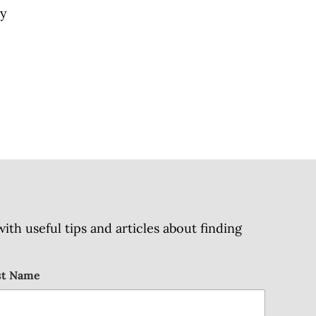
py
h useful tips and articles about finding
st Name