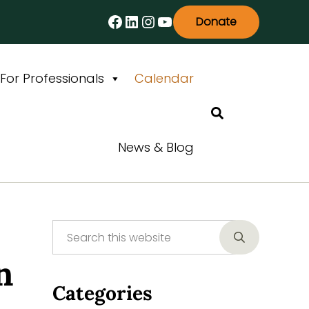
Facebook
LinkedIn
Instagram
YouTube
Donate
For Professionals
Calendar
Search
News & Blog
Search this website
Sidebar
Submit searc
n
Categories