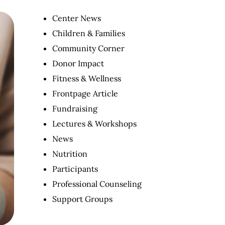
Center News
Children & Families
Community Corner
Donor Impact
Fitness & Wellness
Frontpage Article
Fundraising
Lectures & Workshops
News
Nutrition
Participants
Professional Counseling
Support Groups