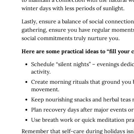
winter days with less periods of sunlight.
Lastly, ensure a balance of social connectio
gathering, ensure you have regular moments 
social commitments truly nurture you.
Here are some practical ideas to “fill your 
Schedule “silent nights” – evenings dedic
activity.
Create morning rituals that ground you 
movement.
Keep nourishing snacks and herbal teas r
Plan recovery days after major events or
Use breath work or quick meditation prac
Remember that self-care during holidays isn