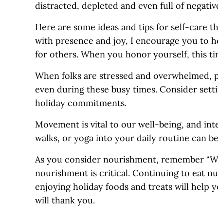
distracted, depleted and even full of negativ
Here are some ideas and tips for self-care th
with presence and joy, I encourage you to h
for others. When you honor yourself, this tim
When folks are stressed and overwhelmed, phy
even during these busy times. Consider setti
holiday commitments.
Movement is vital to our well-being, and int
walks, or yoga into your daily routine can be
As you consider nourishment, remember “We 
nourishment is critical. Continuing to eat n
enjoying holiday foods and treats will help 
will thank you.