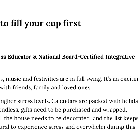
 fill your cup first
ess Educator & National Board-Certified Integrative
 music and festivities are in full swing. It’s an exciti
 with friends, family and loved ones.
 higher stress levels. Calendars are packed with holid
 endless, gifts need to be purchased and wrapped,
, the house needs to be decorated, and the list keep
natural to experience stress and overwhelm during this