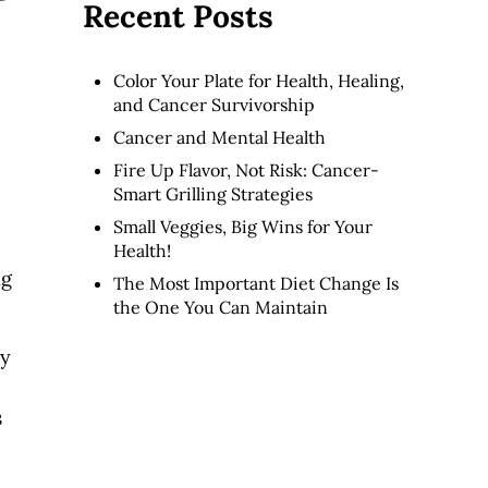
Recent Posts
Color Your Plate for Health, Healing,
and Cancer Survivorship
Cancer and Mental Health
Fire Up Flavor, Not Risk: Cancer-
Smart Grilling Strategies
Small Veggies, Big Wins for Your
Health!
ng
The Most Important Diet Change Is
the One You Can Maintain
ay
s