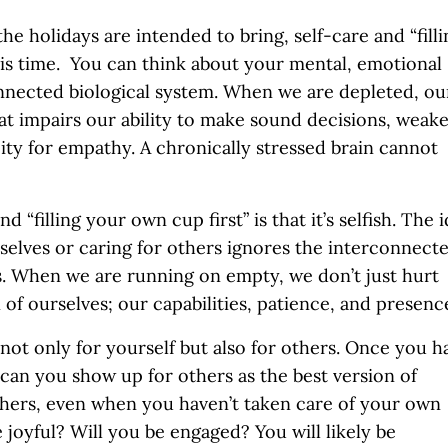
he holidays are intended to bring, self-care and “filli
his time. You can think about your mental, emotional
nnected biological system. When we are depleted, ou
hat impairs our ability to make sound decisions, weak
ty for empathy. A chronically stressed brain cannot
“filling your own cup first” is that it’s selfish. The 
elves or caring for others ignores the interconnect
s. When we are running on empty, we don’t just hurt
of ourselves; our capabilities, patience, and presenc
al not only for yourself but also for others. Once you h
can you show up for others as the best version of
 others, even when you haven’t taken care of your own
 joyful? Will you be engaged? You will likely be