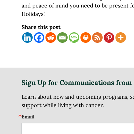
and peace of mind you need to be present f
Holidays!
Share this post
Sign Up for Communications from 
Learn about new and upcoming programs, serv
support while living with cancer.
Email