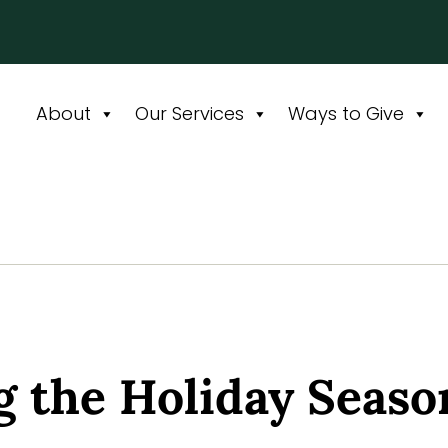
About
Our Services
Ways to Give
g the Holiday Seaso