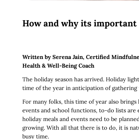
How and why its important to
Written by Serena Jain, Certified Mindfuln
Health & Well-Being Coach
The holiday season has arrived. Holiday lights,
time of the year in anticipation of gathering
For many folks, this time of year also brings
events and school functions, to-do lists are
holiday meals and events need to be planned
growing. With all that there is to do, it is 
busy time.