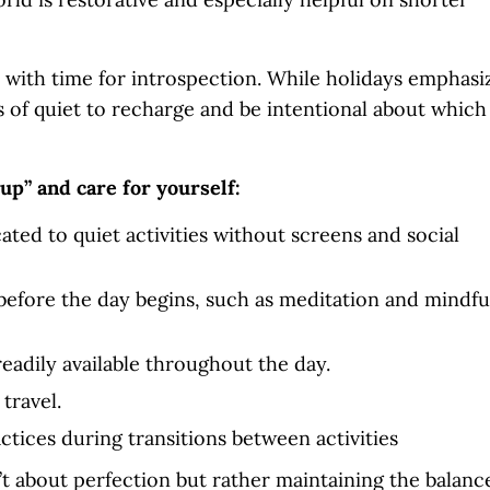
n with time for introspection. While holidays emphasi
of quiet to recharge and be intentional about which
cup” and care for yourself:
ated to quiet activities without screens and social
before the day begins, such as meditation and mindfu
eadily available throughout the day.
 travel.
tices during transitions between activities
’t about perfection but rather maintaining the balanc