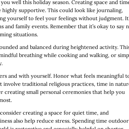
you well this holiday season. Creating space and tim
highly supportive. This could look like journaling,
ing yourself to feel your feelings without judgment. It
ns and family events. Remember that it’s okay to say 
ming situations.
ounded and balanced during heightened activity. Thi
 mindful breathing while cooking and walking, or simp
y.
ers and with yourself. Honor what feels meaningful t
 involve traditional religious practices, time in natur
der creating small personal ceremonies that help you
most.
onsider creating a space for quiet time, and
diness also help reduce stress. Spending time outdoor
rld is restorative and especially helpful on shorter