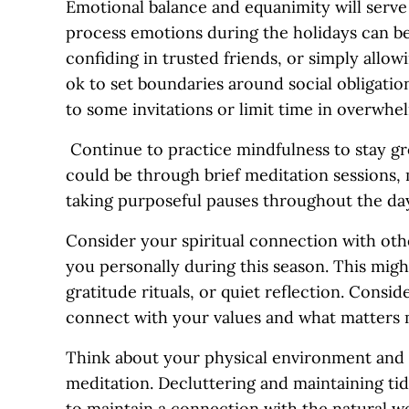
Emotional balance and equanimity will serve 
process emotions during the holidays can be 
confiding in trusted friends, or simply allow
ok to set boundaries around social obligatio
to some invitations or limit time in overwhel
Continue to practice mindfulness to stay gr
could be through brief meditation sessions,
taking purposeful pauses throughout the da
Consider your spiritual connection with oth
you personally during this season. This might
gratitude rituals, or quiet reflection. Consi
connect with your values and what matters 
Think about your physical environment and c
meditation. Decluttering and maintaining ti
to maintain a connection with the natural wo