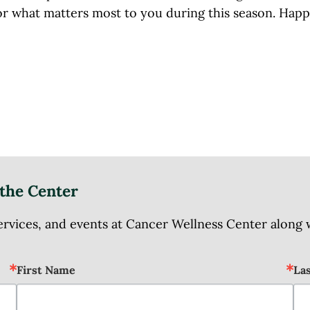
or what matters most to you during this season. Hap
the Center
ices, and events at Cancer Wellness Center along wit
First Name
La