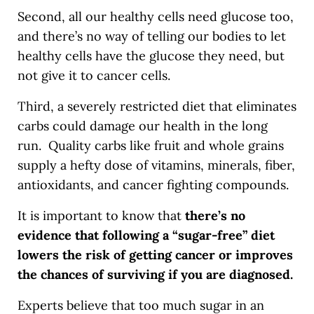
Second, all our healthy cells need glucose too,
and there’s no way of telling our bodies to let
healthy cells have the glucose they need, but
not give it to cancer cells.
Third, a severely restricted diet that eliminates
carbs could damage our health in the long
run. Quality carbs like fruit and whole grains
supply a hefty dose of vitamins, minerals, fiber,
antioxidants, and cancer fighting compounds.
It is important to know that
there’s no
evidence that following a “sugar-free” diet
lowers the risk of getting cancer or improves
the chances of surviving if you are diagnosed.
Experts believe that too much sugar in an