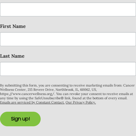
First Name
Last Name
By submitting this form, you are consenting to receive marketing emails from: Cancer
Wellness Center, 215 Revere Drive, Northbrook, IL, 60062, US,
https://www.cancerwellness.org/. You can revoke your consent to receive emails at
any time by using the SafeUnsubscribe® link, found at the bottom of every email.
Emails are serviced by Constant Contact.
Our Privacy Policy.
Sign up!