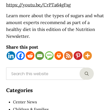
https://youtu.be/CrPTa64gFsg
Learn more about the types of sugars and what
amount experts recommend as part of a
healthy diet in this edition of the Nutrition
Newsletter.
Share this post
Sidebar
Search this website
Submit sear
Categories
Center News
Children & Families