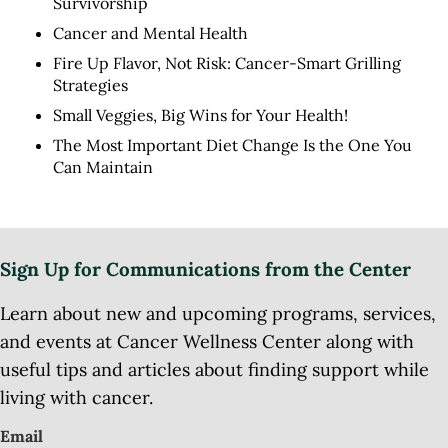
Survivorship
Cancer and Mental Health
Fire Up Flavor, Not Risk: Cancer-Smart Grilling
Strategies
Small Veggies, Big Wins for Your Health!
The Most Important Diet Change Is the One You
Can Maintain
Sign Up for Communications from the Center
Learn about new and upcoming programs, services,
and events at Cancer Wellness Center along with
useful tips and articles about finding support while
living with cancer.
Email