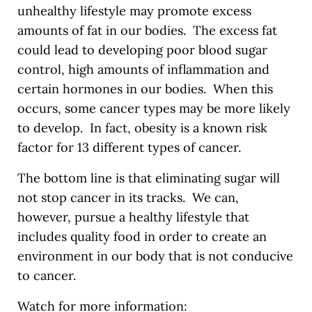
unhealthy lifestyle may promote excess
amounts of fat in our bodies. The excess fat
could lead to developing poor blood sugar
control, high amounts of inflammation and
certain hormones in our bodies. When this
occurs, some cancer types may be more likely
to develop. In fact, obesity is a known risk
factor for 13 different types of cancer.
The bottom line is that eliminating sugar will
not stop cancer in its tracks. We can,
however, pursue a healthy lifestyle that
includes quality food in order to create an
environment in our body that is not conducive
to cancer.
Watch for more information: