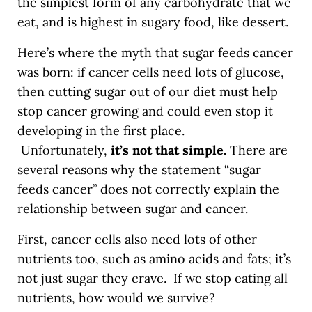
the simplest form of any carbohydrate that we
eat, and is highest in sugary food, like dessert.
Here’s where the myth that sugar feeds cancer
was born: if cancer cells need lots of glucose,
then cutting sugar out of our diet must help
stop cancer growing and could even stop it
developing in the first place.
Unfortunately,
it’s not that simple.
There are
several reasons why the statement “sugar
feeds cancer” does not correctly explain the
relationship between sugar and cancer.
First, cancer cells also need lots of other
nutrients too, such as amino acids and fats; it’s
not just sugar they crave. If we stop eating all
nutrients, how would we survive?