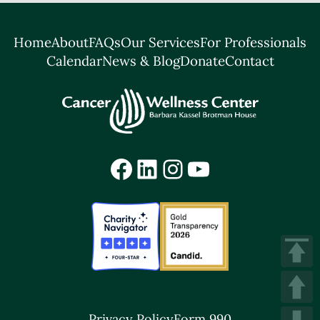
Home
About
FAQs
Our Services
For Professionals
Calendar
News & Blog
Donate
Contact
Facebook
LinkedIn
Instagram
YouTube
Privacy Policy
Form 990