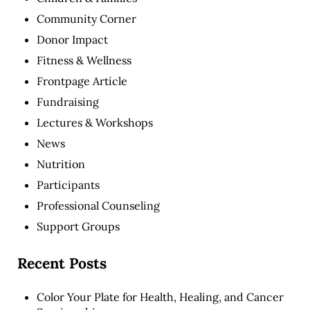
Community Corner
Donor Impact
Fitness & Wellness
Frontpage Article
Fundraising
Lectures & Workshops
News
Nutrition
Participants
Professional Counseling
Support Groups
Recent Posts
Color Your Plate for Health, Healing, and Cancer