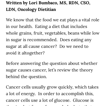
Written by Lori Bumbaco, MS, RDN, CSO,
LDN, Oncology Dietitian
We know that the food we eat plays a vital role
in our health. Eating a diet that includes
whole grains, fruit, vegetables, beans while low
in sugar is recommended. Does eating any
sugar at all cause cancer? Do we need to
avoid it altogether?
Before answering the question about whether
sugar causes cancer, let’s review the theory
behind the question.
Cancer cells usually grow quickly, which takes
a lot of energy. In order to accomplish this,
cancer cells use a lot of glucose. Glucose is