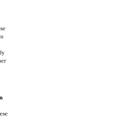
ese
en
dy
her
in
hese