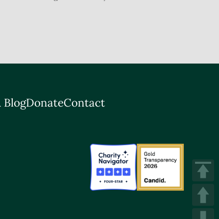
 Blog
Donate
Contact