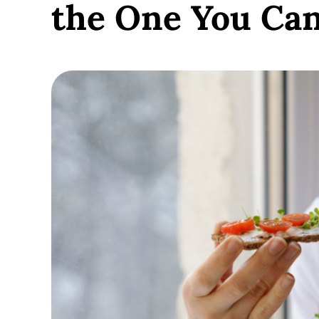
the One You Ca