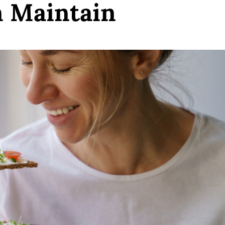
n Maintain