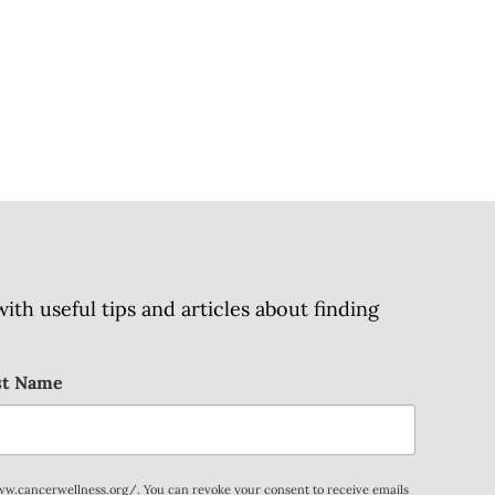
h useful tips and articles about finding
st Name
www.cancerwellness.org/. You can revoke your consent to receive emails