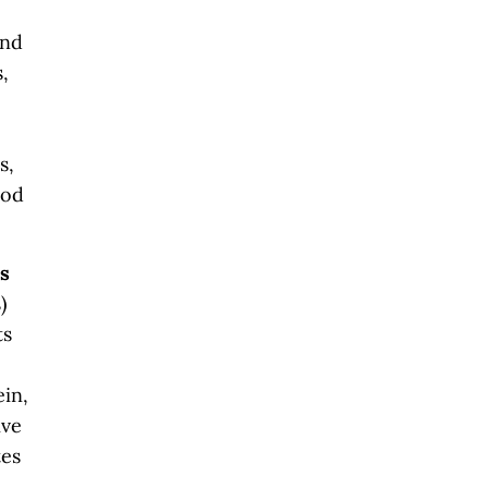
and
,
s,
ood
ls
)
ts
ein,
ive
tes