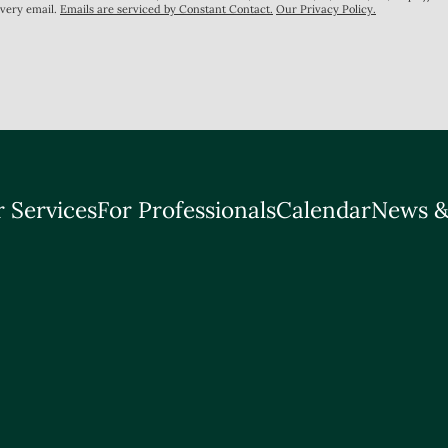
every email.
Emails are serviced by Constant Contact.
Our Privacy Policy.
 Services
For Professionals
Calendar
News &