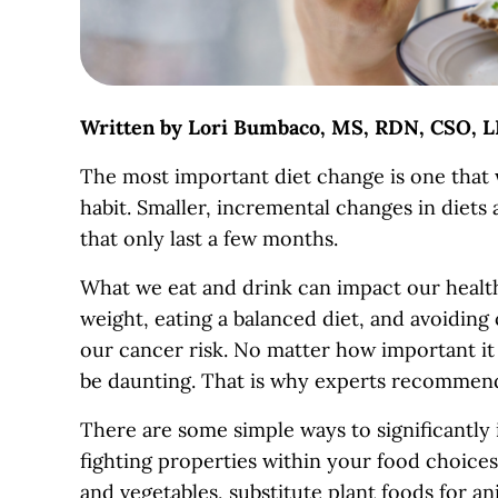
Written by Lori Bumbaco, MS, RDN, CSO, L
The most important diet change is one that w
habit. Smaller, incremental changes in diets 
that only last a few months.
What we eat and drink can impact our health i
weight, eating a balanced diet, and avoiding 
our cancer risk. No matter how important it 
be daunting. That is why experts recommend
There are some simple ways to significantly
fighting properties within your food choices
and vegetables, substitute plant foods for an