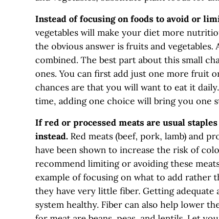
Instead of focusing on foods to avoid or lim
vegetables will make your diet more nutriti
the obvious answer is fruits and vegetables.
combined. The best part about this small c
ones. You can first add just one more fruit or
chances are that you will want to eat it daily
time, adding one choice will bring you one s
If red or processed meats are usual staples 
instead.
Red meats (beef, pork, lamb) and pr
have been shown to increase the risk of col
recommend limiting or avoiding these meats. 
example of focusing on what to add rather th
they have very little fiber. Getting adequat
system healthy. Fiber can also help lower the
for meat are beans, peas, and lentils. Let y