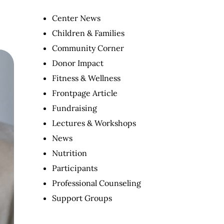
Center News
Children & Families
Community Corner
Donor Impact
Fitness & Wellness
Frontpage Article
Fundraising
Lectures & Workshops
News
Nutrition
Participants
Professional Counseling
Support Groups