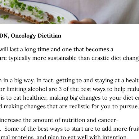
DN, Oncology Dietitian
ill last a long time and one that becomes a
are typically more sustainable than drastic diet chan
n a big way. In fact, getting to and staying at a heal
or limiting alcohol are 3 of the best ways to help red
is to eat healthier, making big changes to your diet 
 making changes that are realistic for you to pursu
 increase the amount of nutrition and cancer-
. Some of the best ways to start are to add more frui
imal proteins, and plan to eat well with intention.