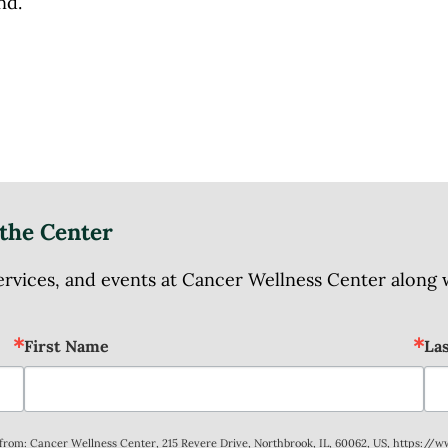
ind.
the Center
ices, and events at Cancer Wellness Center along wit
First Name
La
s from: Cancer Wellness Center, 215 Revere Drive, Northbrook, IL, 60062, US, https://