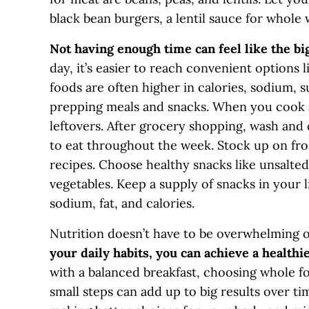
black bean burgers, a lentil sauce for whole 
Not having enough time can feel like the big
day, it’s easier to reach convenient options 
foods are often higher in calories, sodium, 
prepping meals and snacks. When you cook a
leftovers. After grocery shopping, wash and 
to eat throughout the week. Stock up on fro
recipes. Choose healthy snacks like unsalted
vegetables. Keep a supply of snacks in your l
sodium, fat, and calories.
Nutrition doesn’t have to be overwhelming or
your daily habits, you can achieve a healthi
with a balanced breakfast, choosing whole f
small steps can add up to big results over t