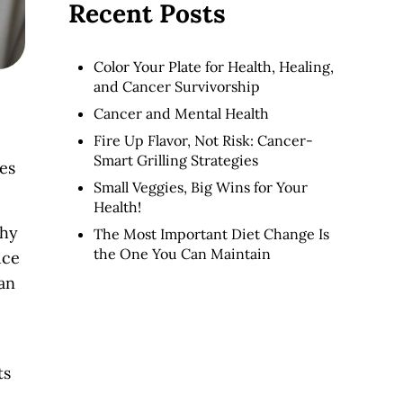
Recent Posts
Color Your Plate for Health, Healing,
and Cancer Survivorship
Cancer and Mental Health
Fire Up Flavor, Not Risk: Cancer-
Smart Grilling Strategies
ges
Small Veggies, Big Wins for Your
Health!
thy
The Most Important Diet Change Is
the One You Can Maintain
uce
can
e.
ts