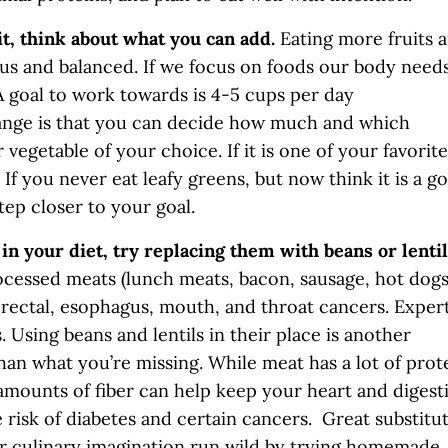
it, think about what you can add.
Eating more fruits 
ous and balanced. If we focus on foods our body needs
 A goal to work towards is 4-5 cups per day
hange is that you can decide how much and which
 vegetable of your choice. If it is one of your favorite
. If you never eat leafy greens, but now think it is a g
tep closer to your goal.
in your diet, try replacing them with beans or lenti
ocessed meats (lunch meats, bacon, sausage, hot dogs
orectal, esophagus, mouth, and throat cancers. Exper
Using beans and lentils in their place is another
an what you’re missing. While meat has a lot of prot
e amounts of fiber can help keep your heart and digest
 risk of diabetes and certain cancers. Great substitu
our culinary imagination run wild by trying homemade