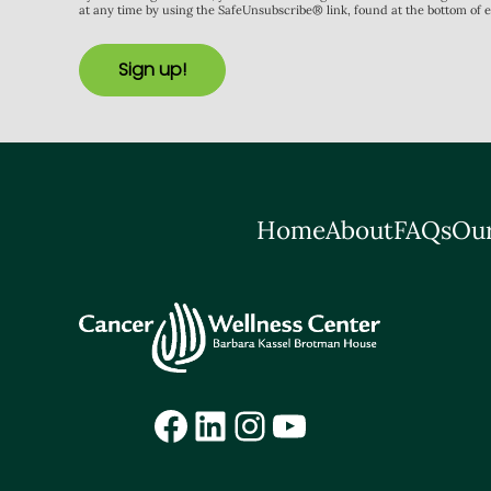
at any time by using the SafeUnsubscribe® link, found at the bottom of 
Sign up!
Home
About
FAQs
Our
Facebook
LinkedIn
Instagram
YouTube