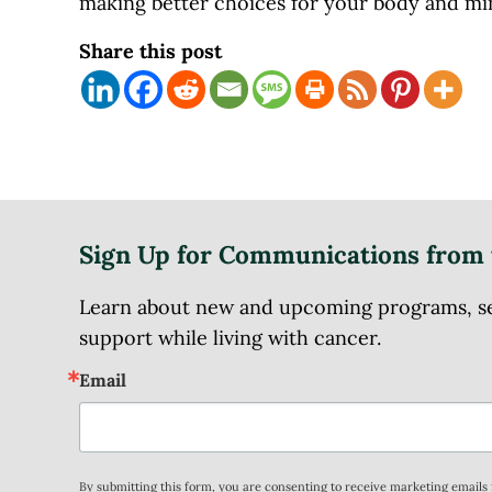
making better choices for your body and m
Share this post
Sign Up for Communications from 
Learn about new and upcoming programs, serv
support while living with cancer.
Email
By submitting this form, you are consenting to receive marketing email