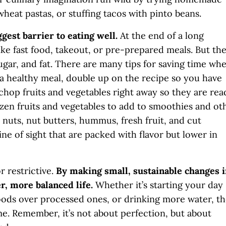
wheat pastas, or stuffing tacos with pinto beans.
gest barrier to eating well.
At the end of a long
like fast food, takeout, or pre-prepared meals. But th
sugar, and fat. There are many tips for saving time wh
 healthy meal, double up on the recipe so you have
chop fruits and vegetables right away so they are rea
zen fruits and vegetables to add to smoothies and ot
 nuts, nut butters, hummus, fresh fruit, and cut
ine of sight that are packed with flavor but lower in
 restrictive.
By making small, sustainable changes 
er, more balanced life.
Whether it’s starting your day
oods over processed ones, or drinking more water, t
ime. Remember, it’s not about perfection, but about