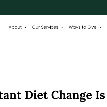
About
Our Services
Ways to Give
ant Diet Change Is