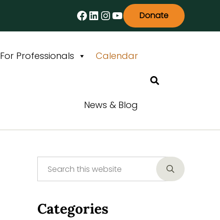
Facebook
LinkedIn
Instagram
YouTube
Donate
For Professionals
Calendar
Search
News & Blog
Search this website
Sidebar
Submit searc
Categories