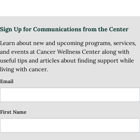
Sign Up for Communications from the Center
Learn about new and upcoming programs, services,
and events at Cancer Wellness Center along with
useful tips and articles about finding support while
living with cancer.
Email
First Name