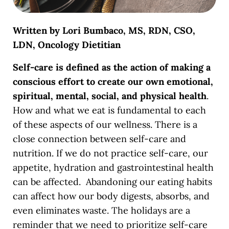
Written by Lori Bumbaco, MS, RDN, CSO,
LDN, Oncology Dietitian
Self-care is defined as the action of making a
conscious effort to create our own emotional,
spiritual, mental, social, and physical health
.
How and what we eat is fundamental to each
of these aspects of our wellness.
There is a
close connection between self-care and
nutrition. If we do not practice self-care, our
appetite, hydration and gastrointestinal health
can be affected. Abandoning our eating habits
can affect how our body digests, absorbs, and
even eliminates waste. The holidays are a
reminder that we need to prioritize self-care