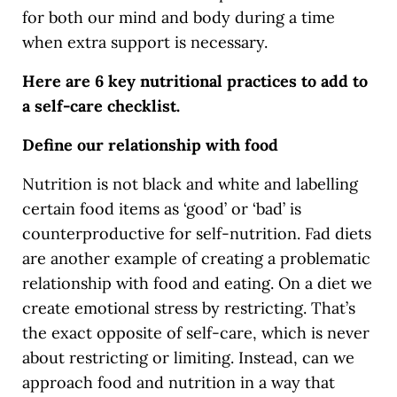
for both our mind and body during a time
when extra support is necessary.
Here are 6 key nutritional practices to add to
a self-care checklist.
Define our relationship with food
Nutrition is not black and white and labelling
certain food items as ‘good’ or ‘bad’ is
counterproductive for self-nutrition. Fad diets
are another example of creating a problematic
relationship with food and eating. On a diet we
create emotional stress by restricting. That’s
the exact opposite of self-care, which is never
about restricting or limiting. Instead, can we
approach food and nutrition in a way that