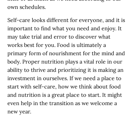
own schedules.
Self-care looks different for everyone, and it is
important to find what you need and enjoy. It
may take trial and error to discover what
works best for you. Food is ultimately a
primary form of nourishment for the mind and
body. Proper nutrition plays a vital role in our
ability to thrive and prioritizing it is making an
investment in ourselves. If we need a place to
start with self-care, how we think about food
and nutrition is a great place to start. It might
even help in the transition as we welcome a
new year.