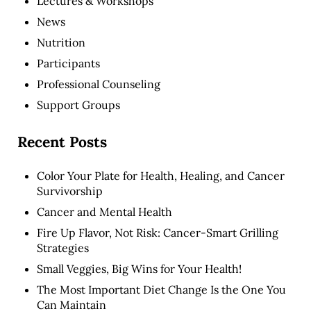
Lectures & Workshops
News
Nutrition
Participants
Professional Counseling
Support Groups
Recent Posts
Color Your Plate for Health, Healing, and Cancer
Survivorship
Cancer and Mental Health
Fire Up Flavor, Not Risk: Cancer-Smart Grilling
Strategies
Small Veggies, Big Wins for Your Health!
The Most Important Diet Change Is the One You
Can Maintain