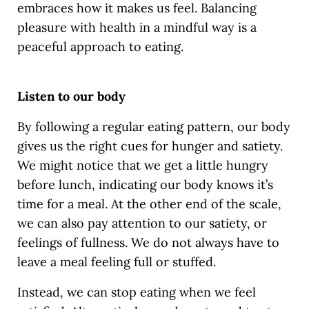
embraces how it makes us feel. Balancing
pleasure with health in a mindful way is a
peaceful approach to eating.
Listen to our body
By following a regular eating pattern, our body
gives us the right cues for hunger and satiety.
We might notice that we get a little hungry
before lunch, indicating our body knows it’s
time for a meal. At the other end of the scale,
we can also pay attention to our satiety, or
feelings of fullness. We do not always have to
leave a meal feeling full or stuffed.
Instead, we can stop eating when we feel