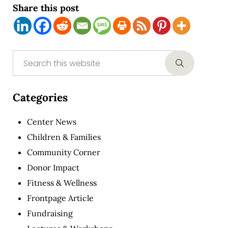
Share this post
Sidebar
Search this website
Submit sear
Categories
Center News
Children & Families
Community Corner
Donor Impact
Fitness & Wellness
Frontpage Article
Fundraising