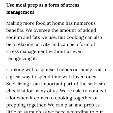
Use meal prep as a form of stress
management
Making more food at home has numerous
benefits. We oversee the amount of added
sodium and fats we use. But cooking can also
be a relaxing activity and can be a form of
stress management without us even
recognizing it.
Cooking with a spouse, friends or family is also
a great way to spend time with loved ones.
Socializing is an important part of the self-care
checklist for many of us. We’re able to connect
a lot when it comes to cooking together or
prepping together. We can plan and prep as
little or as much as we need according to our